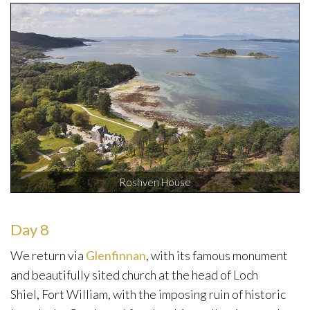
Roshven House
Day 8
We return via
Glenfinnan
, with its famous monument
and beautifully sited church at the head of Loch
Shiel, Fort William, with the imposing ruin of historic