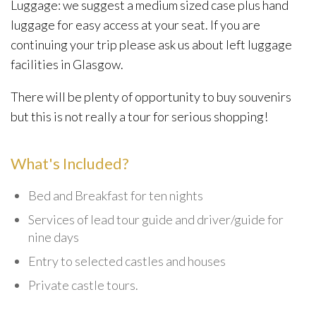
Luggage: we suggest a medium sized case plus hand
luggage for easy access at your seat. If you are
continuing your trip please ask us about left luggage
facilities in Glasgow.
There will be plenty of opportunity to buy souvenirs
but this is not really a tour for serious shopping!
What's Included?
Bed and Breakfast for ten nights
Services of lead tour guide and driver/guide for
nine days
Entry to selected castles and houses
Private castle tours.