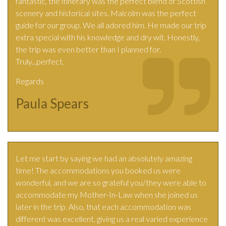
fantastic, the itinerary was the perfect blend of Scottish
scenery and historical sites. Malcolm was the perfect
guide for our group. We all adored him. He made our trip
extra special with his knowledge and dry wit. Honestly,
the trip was even better than I planned for.
Truly...perfect.
Regards
Paula Spears
Let me start by saying we had an absolutely amazing
time! The accommodations you booked us were
wonderful, and we are so grateful you/they were able to
accommodate my Mother-In-Law when she joined us
later in the trip. Also, that each accommodation was
different was excellent, giving us a real varied experience