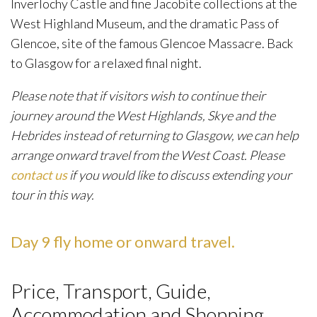
Inverlochy Castle and fine Jacobite collections at the
West Highland Museum, and the dramatic Pass of
Glencoe, site of the famous Glencoe Massacre. Back
to Glasgow for a relaxed final night.
Please note that if visitors wish to continue their
journey around the West Highlands, Skye and the
Hebrides instead of returning to Glasgow, we can help
arrange onward travel from the West Coast. Please
contact us
if you would like to discuss extending your
tour in this way.
Day 9 fly home or onward travel.
Price, Transport, Guide,
Accommodation and Shopping