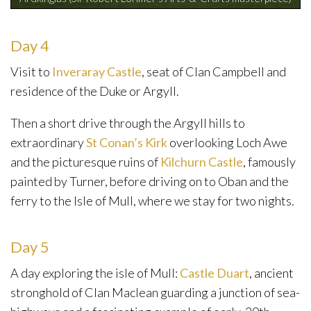
Day 4
Visit to
Inveraray Castle
, seat of Clan Campbell and
residence of the Duke or Argyll.
Then a short drive through the Argyll hills to
extraordinary
St Conan’s Kirk
overlooking Loch Awe
and the picturesque ruins of
Kilchurn Castle
, famously
painted by Turner, before driving on to Oban and the
ferry to the Isle of Mull, where we stay for two nights.
Day 5
A day exploring the isle of Mull:
Castle Duart
, ancient
stronghold of Clan Maclean guarding a junction of sea-