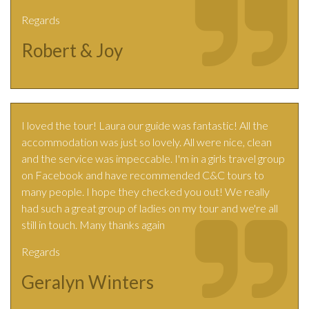
Regards
Robert & Joy
I loved the tour! Laura our guide was fantastic! All the
accommodation was just so lovely. All were nice, clean
and the service was impeccable. I'm in a girls travel group
on Facebook and have recommended C&C tours to
many people. I hope they checked you out! We really
had such a great group of ladies on my tour and we're all
still in touch. Many thanks again
Regards
Geralyn Winters