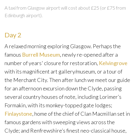
A taxi from Glasgow airport will cost about £25 (or £75 from
Edinburgh airport).
Day 2
A relaxed morning exploring Glasgow. Perhaps the
famous
Burrell Museum
, newly re-opened after a
number of years' closure for restoration,
Kelvingrove
with its magnificent art gallery/museum, or a tour of
the Merchant City. Then after lunch we meet our guide
for an afternoon excursion down the Clyde, passing
several country houses of note, including Lorimer’s
Formakin, with its monkey-topped gate lodges;
Finlaystone
, home of the chief of Clan Macmillan set in
famous gardens with sweeping views across the
Clyde; and Renfrewshire’s finest neo-classical house,