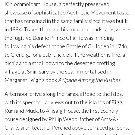
Kinlochmoidart House, a perfectly preserved
showcase of sophisticated Aesthetic Movement taste
that has remained in the same family since it was built
in 1884. Travel through this romantic landscape, where
the fugitive Bonnie Prince Charlie was in hiding
following his defeat at the Battle of Culloden in 1746,
to Glenuig, for a pub lunch, or, if the weather is fine, a
picnic and a stroll down to the deserted crofting
village at Smirisary by the sea, immortalised in
Margaret Leigh’s book
A Spade Among the Rushes.
Afternoon drive along the famous Road to the Isles,
with its spectacular views out to the islands of Eigg,
Rum and Muck, to Arisaig House, the first country
house designed by Philip Webb, father of Arts-&-
Crafts architecture. Perched above terraced gardens,