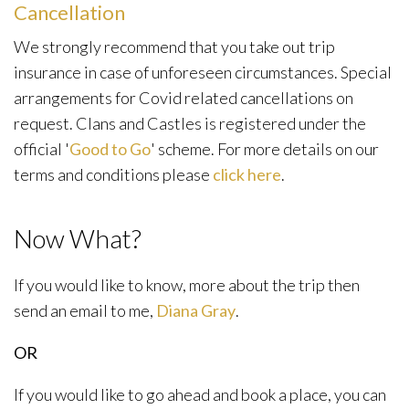
Cancellation
We strongly recommend that you take out trip
insurance in case of unforeseen circumstances. Special
arrangements for Covid related cancellations on
request. Clans and Castles is registered under the
official '
Good to Go
' scheme. For more details on our
terms and conditions please
click here
.
Now What?
If you would like to know, more about the trip then
send an email to me,
Diana Gray
.
OR
If you would like to go ahead and book a place, you can