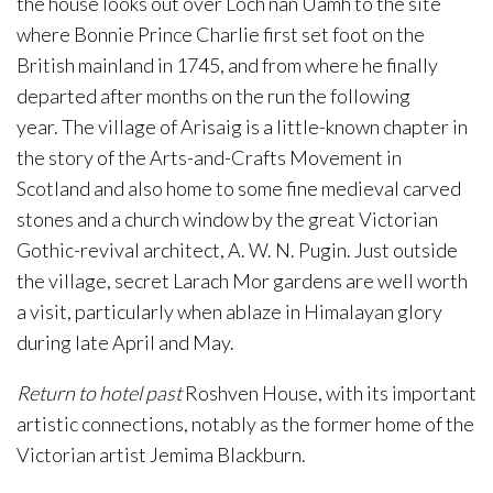
the house looks out over Loch nan Uamh to the site
where Bonnie Prince Charlie first set foot on the
British mainland in 1745, and from where he finally
departed after months on the run the following
year. The village of Arisaig is a little-known chapter in
the story of the Arts-and-Crafts Movement in
Scotland and also home to some fine medieval carved
stones and a church window by the great Victorian
Gothic-revival architect, A. W. N. Pugin. Just outside
the village, secret Larach Mor gardens are well worth
a visit, particularly when ablaze in Himalayan glory
during late April and May.
Return to hotel past
Roshven House, with its important
artistic connections, notably as the former home of the
Victorian artist Jemima Blackburn.