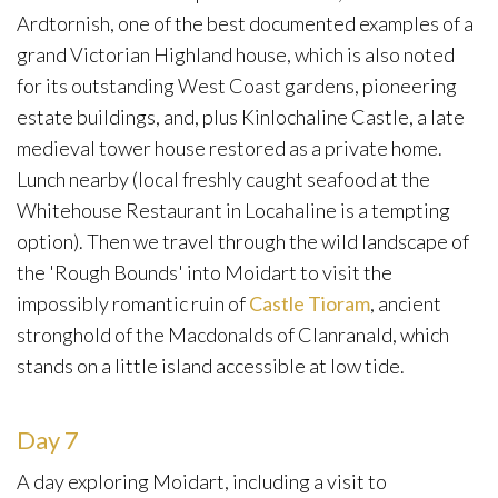
Ardtornish, one of the best documented examples of a
grand Victorian Highland house, which is also noted
for its outstanding West Coast gardens, pioneering
estate buildings, and, plus Kinlochaline Castle, a late
medieval tower house restored as a private home.
Lunch nearby (local freshly caught seafood at the
Whitehouse Restaurant in Locahaline is a tempting
option). Then we travel through the wild landscape of
the 'Rough Bounds' into Moidart to visit the
impossibly romantic ruin of
Castle Tioram
, ancient
stronghold of the Macdonalds of Clanranald, which
stands on a little island accessible at low tide.
Day 7
A day exploring Moidart, including a visit to