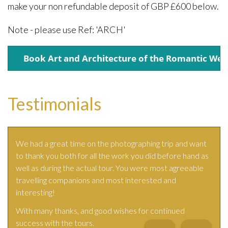
make your non refundable deposit of GBP £600 below.
Note - please use Ref: 'ARCH'
Testimonials
We had a great time on the photographing trip and want
to thank you both for all the work you did before hand as
well as during the actual tour. You were most agreeable
travelling companions and most interested and
interesting!
With many thanks, and good wishes for continued
success with the tours.