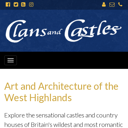
Toggle
navigation
Art and Architecture of the
West Highlands
Explore the sensational castles and country
houses of Britain's wildest and most romantic