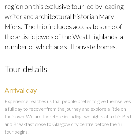
region on this exclusive tour led by leading
writer and architectural historian Mary
Miers. The trip includes access to some of
the artistic jewels of the West Highlands, a
number of which are still private homes.
Tour details
Arrival day
Experience teaches us that people prefer to give themselves
a full day to recover from the journey and explore a little on
their own. We are therefore including two nights at a chic Bed
and Breakfast close to Glasgow city centre before the full
tour begins.