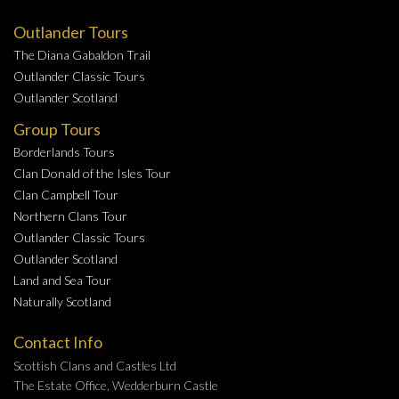
Outlander Tours
The Diana Gabaldon Trail
Outlander Classic Tours
Outlander Scotland
Group Tours
Borderlands Tours
Clan Donald of the Isles Tour
Clan Campbell Tour
Northern Clans Tour
Outlander Classic Tours
Outlander Scotland
Land and Sea Tour
Naturally Scotland
Contact Info
Scottish Clans and Castles Ltd
The Estate Office, Wedderburn Castle