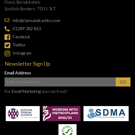
Duns, Berwickshire
Scottish Borders, TD11 3LT.
info@clansandcastles.com
01289 382 853
Facebook
Twitter
Instagram
Newsletter Sign Up
Email Address
For
Email Marketing
you can trust!