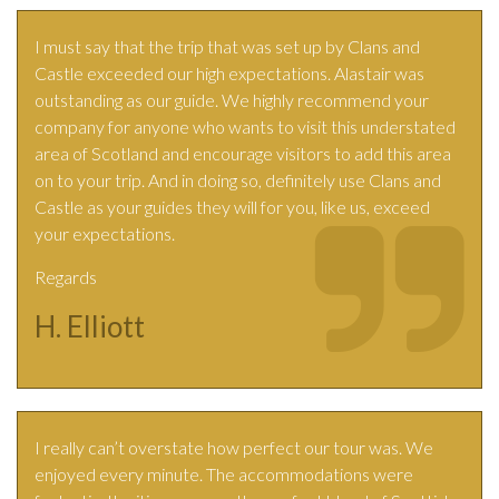
I must say that the trip that was set up by Clans and
Castle exceeded our high expectations. Alastair was
outstanding as our guide. We highly recommend your
company for anyone who wants to visit this understated
area of Scotland and encourage visitors to add this area
on to your trip. And in doing so, definitely use Clans and
Castle as your guides they will for you, like us, exceed
your expectations.
Regards
H. Elliott
I really can’t overstate how perfect our tour was. We
enjoyed every minute. The accommodations were