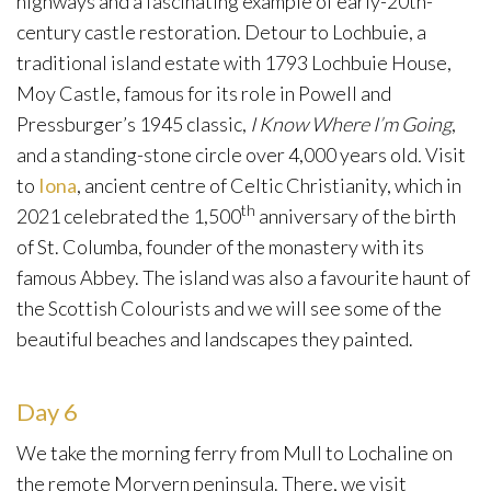
highways and a fascinating example of early-20th-
century castle restoration. Detour to Lochbuie, a
traditional island estate with 1793 Lochbuie House,
Moy Castle, famous for its role in Powell and
Pressburger’s 1945 classic,
I Know Where I’m Going
,
and a standing-stone circle over 4,000 years old
.
Visit
to
Iona
, ancient centre of Celtic Christianity, which in
th
2021 celebrated the 1,500
anniversary of the birth
of St. Columba, founder of the monastery with its
famous Abbey. The island was also a favourite haunt of
the Scottish Colourists and we will see some of the
beautiful beaches and landscapes they painted.
Day 6
We take the morning ferry from Mull to Lochaline on
the remote Morvern peninsula. There, we visit