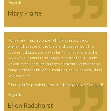
Regards
Mary Frame
Ronald and I had a wonderful holiday in Scotland,
primarily because of the Clans and Castles tour. The
accommodations were excellent and I appreciate the
work of your staff in arranging everything for us. Jamie
was an excellent guide (and great driver). We got to see
many interesting historical locations, so it was everything
we hoped for.
Thank you for providing a wonderful way to see Scotland!
Regards
Ellen Rodehorst