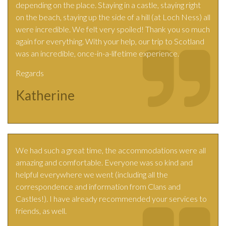
depending on the place. Staying in a castle, staying right
on the beach, staying up the side of a hill (at Loch Ness) all
were incredible. We felt very spoiled! Thank you so much
again for everything. With your help, our trip to Scotland
was an incredible, once-in-a-lifetime experience.
Regards
Katherine
We had such a great time, the accommodations were all
amazing and comfortable. Everyone was so kind and
helpful everywhere we went (including all the
correspondence and information from Clans and
Castles!). I have already recommended your services to
friends, as well.