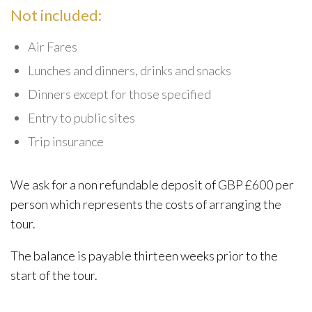
Not included:
Air Fares
Lunches and dinners, drinks and snacks
Dinners except for those specified
Entry to public sites
Trip insurance
We ask for a non refundable deposit of GBP £600 per
person which represents the costs of arranging the
tour.
The balance is payable thirteen weeks prior to the
start of the tour.