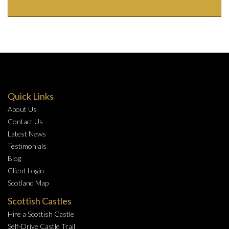
Quick Links
About Us
Contact Us
Latest News
Testimonials
Blog
Client Login
Scotland Map
Scottish Castles
Hire a Scottish Castle
Self-Drive Castle Trail