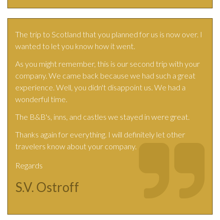
The trip to Scotland that you planned for us is now over. I
wanted to let you know how it went.
As you might remember, this is our second trip with your
company. We came back because we had such a great
experience. Well, you didn't disappoint us. We had a
wonderful time.
The B&B's, inns, and castles we stayed in were great.
Thanks again for everything. I will definitely let other
travelers know about your company.
Regards
S.V. Ostroff