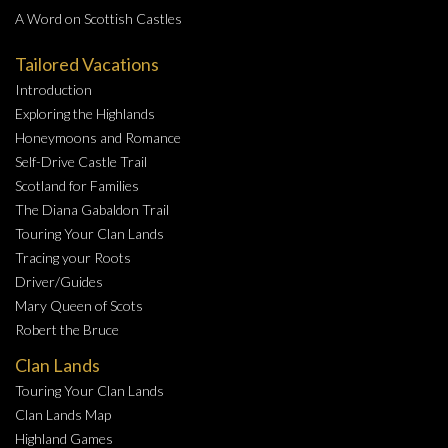
A Word on Scottish Castles
Tailored Vacations
Introduction
Exploring the Highlands
Honeymoons and Romance
Self-Drive Castle Trail
Scotland for Families
The Diana Gabaldon Trail
Touring Your Clan Lands
Tracing your Roots
Driver/Guides
Mary Queen of Scots
Robert the Bruce
Clan Lands
Touring Your Clan Lands
Clan Lands Map
Highland Games