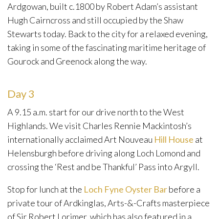
Ardgowan, built c.1800 by Robert Adam’s assistant
Hugh Cairncross and still occupied by the Shaw
Stewarts today. Back to the city for a relaxed evening,
taking in some of the fascinating maritime heritage of
Gourock and Greenock along the way.
Day 3
A 9.15 a.m. start for our drive north to the West
Highlands. We visit Charles Rennie Mackintosh’s
internationally acclaimed Art Nouveau
Hill House
at
Helensburgh before driving along Loch Lomond and
crossing the ‘Rest and be Thankful’ Pass into Argyll.
Stop for lunch at the
Loch Fyne Oyster Bar
before a
private tour of Ardkinglas, Arts-&-Crafts masterpiece
of Sir Robert Lorimer, which has also featured in a