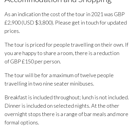
As an indication the cost of the tour in 2021 was GBP
£2,900 (USD $3,800). Please get in touch for updated
prices.
The tour is priced for people travelling on their own. If
you are happy to share a room, there is a reduction
of GBP £150 per person.
The tour will be for a maximum of twelve people
travelling in two nine seater minibuses.
Breakfast is included throughout; lunch is not included.
Dinner is included on selected nights. At the other
overnight stops there is a range of bar meals and more
formal options.