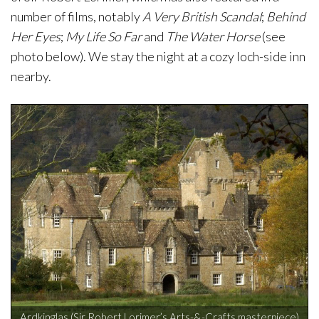
number of films, notably
A Very British Scandal
;
Behind
Her Eyes
;
My Life So Far
and
The Water Horse
(see
photo below). We stay the night at a cozy loch-side inn
nearby.
Ardkinglas (Sir Robert Lorimer’s Arts-&-Crafts masterpiece)